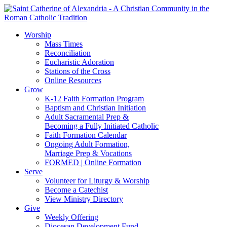
Worship
Mass Times
Reconciliation
Eucharistic Adoration
Stations of the Cross
Online Resources
Grow
K-12 Faith Formation Program
Baptism and Christian Initiation
Adult Sacramental Prep &
Becoming a Fully Initiated Catholic
Faith Formation Calendar
Ongoing Adult Formation,
Marriage Prep & Vocations
FORMED | Online Formation
Serve
Volunteer for Liturgy & Worship
Become a Catechist
View Ministry Directory
Give
Weekly Offering
Diocesan Development Fund