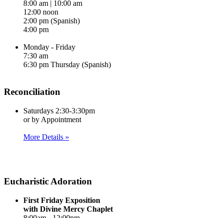
8:00 am | 10:00 am
12:00 noon
2:00 pm (Spanish)
4:00 pm
Monday - Friday
7:30 am
6:30 pm Thursday (Spanish)
Reconciliation
Saturdays 2:30-3:30pm
or by Appointment
More Details »
Eucharistic Adoration
First Friday Exposition
with Divine Mercy Chaplet
8:00am - 12:00pm