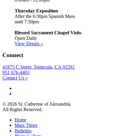
Thursday Exposition
After the 6:30pm Spanish Mass
until 7:30pm
Blessed Sacrament Chapel Visits
Open Daily
View Details »
Connect
41875 C Street, Temecula, CA 92592
951 676-4403
Contact Us »
© 2026 St. Catherine of Alexandria
All Rights Reserved.
Home
Mass Times
Bulletins