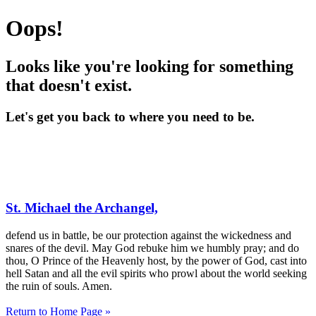
Oops!
Looks like you're looking for something
that doesn't exist.
Let's get you back to where you need to be.
St. Michael the Archangel,
defend us in battle, be our protection against the wickedness and
snares of the devil. May God rebuke him we humbly pray; and do
thou, O Prince of the Heavenly host, by the power of God, cast into
hell Satan and all the evil spirits who prowl about the world seeking
the ruin of souls. Amen.
Return to Home Page »