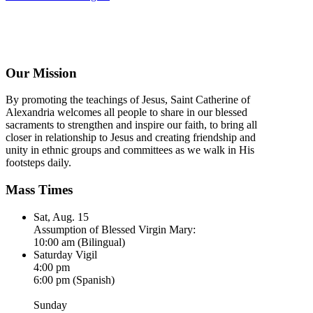
Our Mission
By promoting the teachings of Jesus, Saint Catherine of
Alexandria welcomes all people to share in our blessed
sacraments to strengthen and inspire our faith, to bring all
closer in relationship to Jesus and creating friendship and
unity in ethnic groups and committees as we walk in His
footsteps daily.
Mass Times
Sat, Aug. 15
Assumption of Blessed Virgin Mary:
10:00 am (Bilingual)
Saturday Vigil
4:00 pm
6:00 pm (Spanish)
Sunday