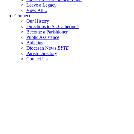
Leave a Legacy
View All...
Connect
Our History
Directions to St. Catherine’s
Become a Parishioner
Public Assistance
Bulletins
Diocesan News
BYTE
Parish Directory
Contact Us
404