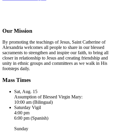
Our Mission
By promoting the teachings of Jesus, Saint Catherine of
Alexandria welcomes all people to share in our blessed
sacraments to strengthen and inspire our faith, to bring all
closer in relationship to Jesus and creating friendship and
unity in ethnic groups and committees as we walk in His
footsteps daily.
Mass Times
Sat, Aug. 15
Assumption of Blessed Virgin Mary:
10:00 am (Bilingual)
Saturday Vigil
4:00 pm
6:00 pm (Spanish)
Sunday