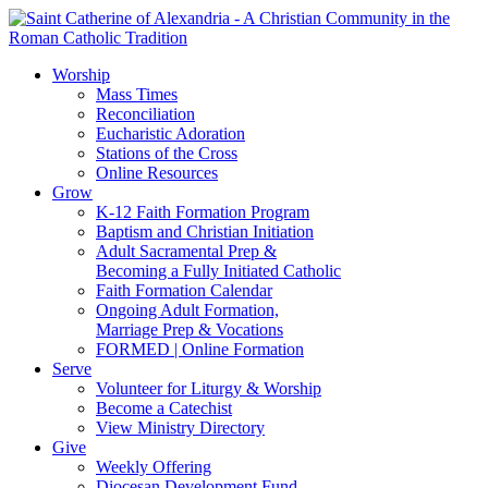
Worship
Mass Times
Reconciliation
Eucharistic Adoration
Stations of the Cross
Online Resources
Grow
K-12 Faith Formation Program
Baptism and Christian Initiation
Adult Sacramental Prep &
Becoming a Fully Initiated Catholic
Faith Formation Calendar
Ongoing Adult Formation,
Marriage Prep & Vocations
FORMED | Online Formation
Serve
Volunteer for Liturgy & Worship
Become a Catechist
View Ministry Directory
Give
Weekly Offering
Diocesan Development Fund