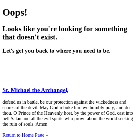
Oops!
Looks like you're looking for something
that doesn't exist.
Let's get you back to where you need to be.
St. Michael the Archangel,
defend us in battle, be our protection against the wickedness and
snares of the devil. May God rebuke him we humbly pray; and do
thou, O Prince of the Heavenly host, by the power of God, cast into
hell Satan and all the evil spirits who prowl about the world seeking
the ruin of souls. Amen.
Return to Home Page »