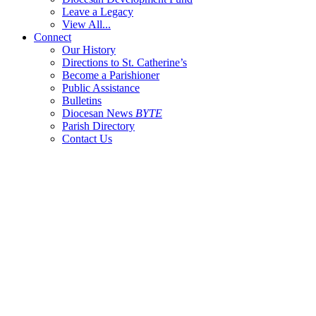
Leave a Legacy
View All...
Connect
Our History
Directions to St. Catherine’s
Become a Parishioner
Public Assistance
Bulletins
Diocesan News
BYTE
Parish Directory
Contact Us
404