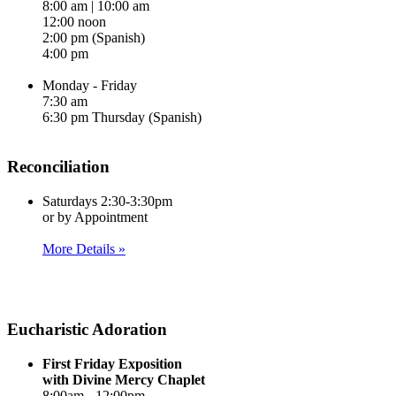
8:00 am | 10:00 am
12:00 noon
2:00 pm (Spanish)
4:00 pm
Monday - Friday
7:30 am
6:30 pm Thursday (Spanish)
Reconciliation
Saturdays 2:30-3:30pm
or by Appointment
More Details »
Eucharistic Adoration
First Friday Exposition
with Divine Mercy Chaplet
8:00am - 12:00pm