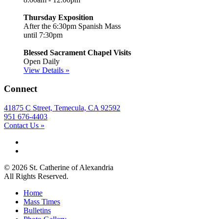
Thursday Exposition
After the 6:30pm Spanish Mass
until 7:30pm
Blessed Sacrament Chapel Visits
Open Daily
View Details »
Connect
41875 C Street, Temecula, CA 92592
951 676-4403
Contact Us »
© 2026 St. Catherine of Alexandria
All Rights Reserved.
Home
Mass Times
Bulletins