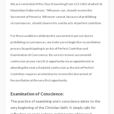
We are reminded of the Church teaching from CCC1452 of which St.
Maximilian Kolbe echoes: "Whoever can, should receive the
Sacrament of Penance. Whoever cannot, because of prohibiting
circumstances, should cleanse his soul by acts of perfect contrition.
For those unable to celebrate the sacrament in person due to
prohibiting circumstances, we invite you to begin the reconciliation
process by participating in an Act of Perfect Contrition and
Examination of Conscience. Be sure to receive sacramental
confession at your very first opportunity via an appointment or
attending the next scheduled confession as the Act of Perfect
Contrition requires an intention to receive the Sacrament of
Reconciliation at the very first opportunity.
Examination of Conscience:
The practice of examining one’s conscience dates to the
very beginning of the Christian faith. It simply calls for
reflection on one’s actions, making note of lapses in