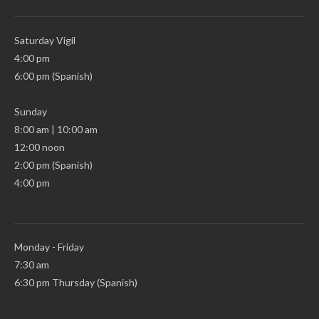
Saturday Vigil
4:00 pm
6:00 pm (Spanish)
Sunday
8:00 am | 10:00 am
12:00 noon
2:00 pm (Spanish)
4:00 pm
Monday - Friday
7:30 am
6:30 pm Thursday (Spanish)