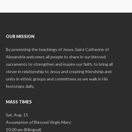
OUR MISSION
By promoting the teachings of Jesus, Saint Catherine of
Alexandria welcomes all people to share in our blessed
sacraments to strengthen and inspire our faith, to bring all
closer in relationship to Jesus and creating friendship and
unity in ethnic groups and committees as we walk in His
footsteps daily.
MASS TIMES
Sat, Aug. 15
Assumption of Blessed Virgin Mary:
10:00 am (Bilingual)