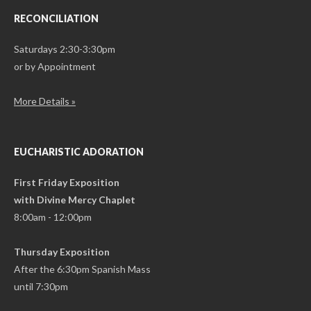
RECONCILIATION
Saturdays 2:30-3:30pm
or by Appointment
More Details »
EUCHARISTIC ADORATION
First Friday Exposition
with Divine Mercy Chaplet
8:00am - 12:00pm
Thursday Exposition
After the 6:30pm Spanish Mass
until 7:30pm