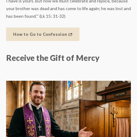
I have is yours. But now we must celebrate and rejoice, because
your brother was dead and has come to life again; he was lost and
has been found.’” (Lk 15: 31-32)
How to Go to Confession
Receive the Gift of Mercy