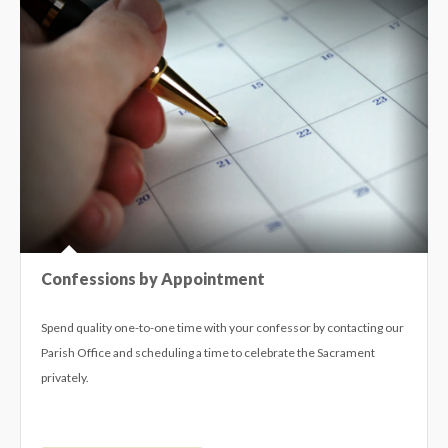
Confessions by Appointment
Spend quality one-to-one time with your confessor by contacting our
Parish Office and scheduling a time to celebrate the Sacrament
privately.