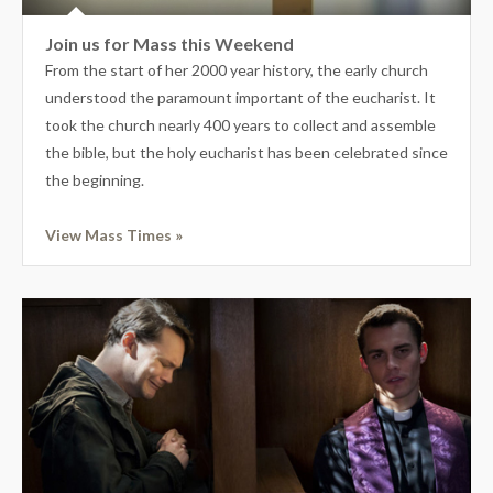
Join us for Mass this Weekend
From the start of her 2000 year history, the early church
understood the paramount important of the eucharist. It
took the church nearly 400 years to collect and assemble
the bible, but the holy eucharist has been celebrated since
the beginning.
View Mass Times »