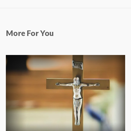
More For You