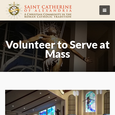
Volunteer to Serve at
Mass