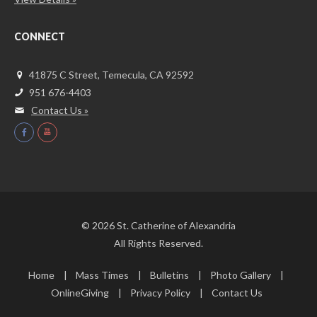
CONNECT
41875 C Street, Temecula, CA 92592
951 676-4403
Contact Us »
© 2026 St. Catherine of Alexandria
All Rights Reserved.
Home
Mass Times
Bulletins
Photo Gallery
OnlineGiving
Privacy Policy
Contact Us