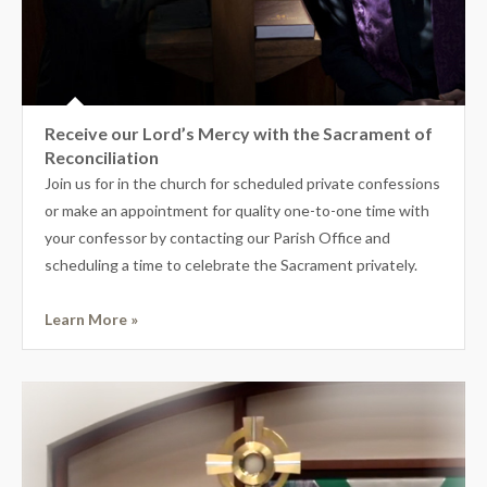
Receive our Lord’s Mercy with the Sacrament of
Reconciliation
Join us for in the church for scheduled private confessions
or make an appointment for quality one-to-one time with
your confessor by contacting our Parish Office and
scheduling a time to celebrate the Sacrament privately.
Learn More »