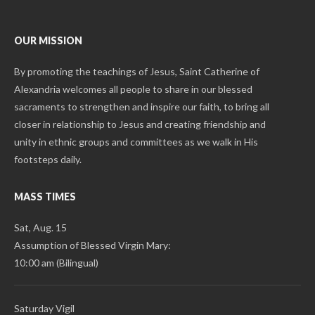
OUR MISSION
By promoting the teachings of Jesus, Saint Catherine of
Alexandria welcomes all people to share in our blessed
sacraments to strengthen and inspire our faith, to bring all
closer in relationship to Jesus and creating friendship and
unity in ethnic groups and committees as we walk in His
footsteps daily.
MASS TIMES
Sat, Aug. 15
Assumption of Blessed Virgin Mary:
10:00 am (Bilingual)
Saturday Vigil