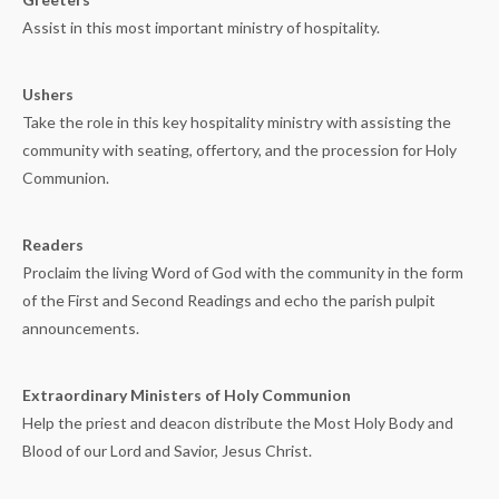
Assist in this most important ministry of hospitality.
Ushers
Take the role in this key hospitality ministry with assisting the
community with seating, offertory, and the procession for Holy
Communion.
Readers
Proclaim the living Word of God with the community in the form
of the First and Second Readings and echo the parish pulpit
announcements.
Extraordinary Ministers of Holy Communion
Help the priest and deacon distribute the Most Holy Body and
Blood of our Lord and Savior, Jesus Christ.