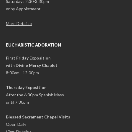
Saturdays 2:30-3:30pm
or by Appointment
More Details »
EUCHARISTIC ADORATION
First Friday Exposition
with Divine Mercy Chaplet
8:00am - 12:00pm
Thursday Exposition
After the 6:30pm Spanish Mass
until 7:30pm
Blessed Sacrament Chapel Visits
Open Daily
View Details »