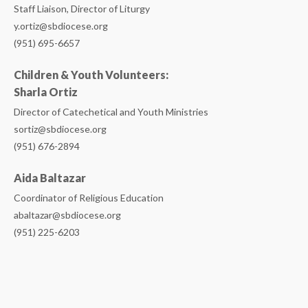
Staff Liaison, Director of Liturgy
y.ortiz@sbdiocese.org
(951) 695-6657
Children & Youth Volunteers:
Sharla Ortiz
Director of Catechetical and Youth Ministries
sortiz@sbdiocese.org
(951) 676-2894
Aida Baltazar
Coordinator of Religious Education
abaltazar@sbdiocese.org
(951) 225-6203