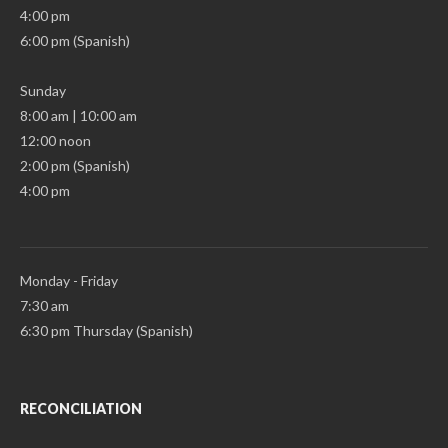
4:00 pm
6:00 pm (Spanish)
Sunday
8:00 am | 10:00 am
12:00 noon
2:00 pm (Spanish)
4:00 pm
Monday - Friday
7:30 am
6:30 pm Thursday (Spanish)
RECONCILIATION