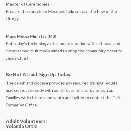
Master of Ceremonies
Prepare the church for Mass and help sustain the flow of the
Liturgy.
Mass Media Ministry (M3)
Put today's technology into apostolic action with in-house and
livestreamed multimedia aimed to bring the community closer to
Jesus Christ.
Be Not Afraid. Sign Up Today.
The parish and diocese provides any required training. Adults
may connect directly with our Director of Liturgy to sign up.
Families with children and youth are invited to contact the Faith
Formation Office.
Adult Volunteers:
Yolanda Ortiz