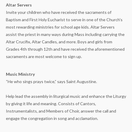
Altar Servers
Invite your children who have received the sacraments of
Baptism and First Holy Eucharist to serve in one of the Church's
most rewarding ministries for school age kids. Altar Servers
assist the priest in many ways during Mass including carrying the
Altar Crucifix, Altar Candles, and more. Boys and girls from
Grades 4th through 12th and have received the aforementioned
sacraments are most welcome to sign up.
Music Ministry
“He who sings prays twice,” says Saint Augustine.
Help lead the assembly in liturgical music and enhance the Liturgy
by giving it life and meaning. Consists of Cantors,
Instrumentalists, and Members of Choir, answer the call and
engage the congregation in song and acclamation.