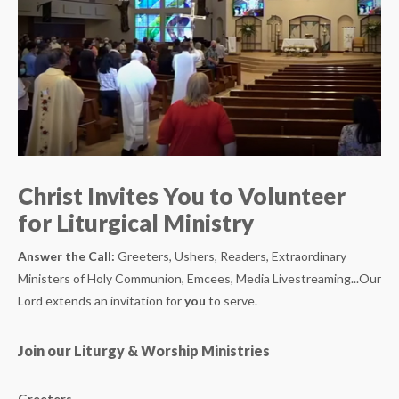
Christ Invites You to Volunteer
for Liturgical Ministry
Answer the Call:
Greeters, Ushers, Readers, Extraordinary
Ministers of Holy Communion, Emcees, Media Livestreaming...Our
Lord extends an invitation for
you
to serve.
Join our Liturgy & Worship Ministries
Greeters