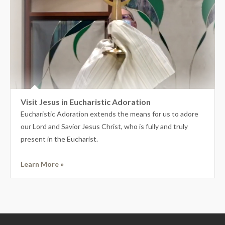
Visit Jesus in Eucharistic Adoration
Eucharistic Adoration extends the means for us to adore
our Lord and Savior Jesus Christ, who is fully and truly
present in the Eucharist.
Learn More »