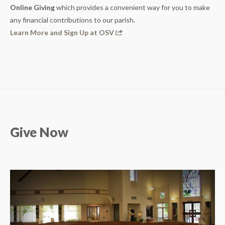
Online Giving
which provides a convenient way for you to make
any financial contributions to our parish.
Learn More and Sign Up at OSV
Give Now