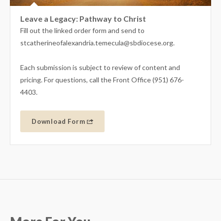
Leave a Legacy: Pathway to Christ
Fill out the linked order form and send to
stcatherineofalexandria.temecula@sbdiocese.org.
Each submission is subject to review of content and
pricing. For questions, call the Front Office (951) 676-
4403.
Download Form