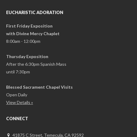
EUCHARISTIC ADORATION
First Friday Exposition
with Divine Mercy Chaplet
8:00am - 12:00pm
Thursday Exposition
After the 6:30pm Spanish Mass
until 7:30pm
Blessed Sacrament Chapel Visits
Open Daily
View Details »
CONNECT
41875 C Street, Temecula, CA 92592