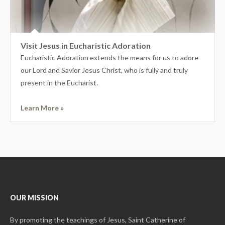
Visit Jesus in Eucharistic Adoration
Eucharistic Adoration extends the means for us to adore
our Lord and Savior Jesus Christ, who is fully and truly
present in the Eucharist.
Learn More »
OUR MISSION
By promoting the teachings of Jesus, Saint Catherine of