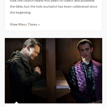
took the church nearly 400 years to collect and assemble
the bible, but the holy eucharist has been celebrated since
the beginning.
View Mass Times »