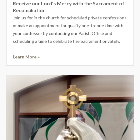
Receive our Lord’s Mercy with the Sacrament of
Reconciliation
Join us for in the church for scheduled private confessions
or make an appointment for quality one-to-one time with
your confessor by contacting our Parish Office and
scheduling a time to celebrate the Sacrament privately.
Learn More »