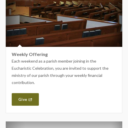
Weekly Offering
Each weekend as a parish member joining in the
Eucharistic Celebration, you are invited to support the
ministry of our parish through your weekly financial
contribution.
Give