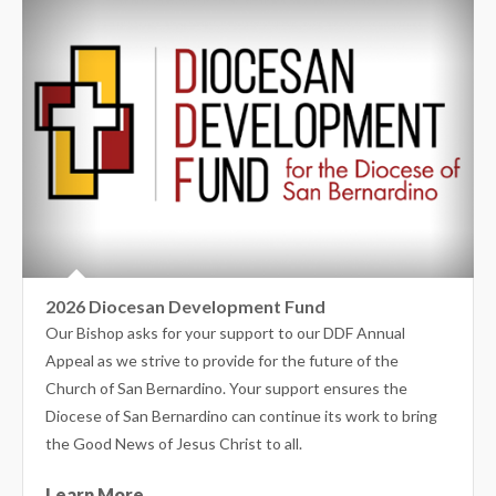
2026 Diocesan Development Fund
Our Bishop asks for your support to our DDF Annual
Appeal as we strive to provide for the future of the
Church of San Bernardino. Your support ensures the
Diocese of San Bernardino can continue its work to bring
the Good News of Jesus Christ to all.
Learn More