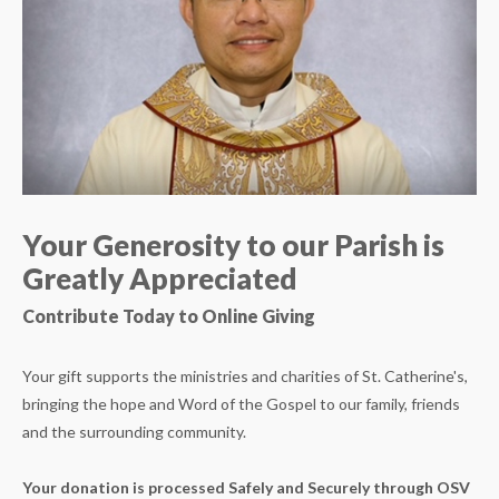
Your Generosity to our Parish is
Greatly Appreciated
Contribute Today to Online Giving
Your gift supports the ministries and charities of St. Catherine's,
bringing the hope and Word of the Gospel to our family, friends
and the surrounding community.
Your donation is processed Safely and Securely through OSV