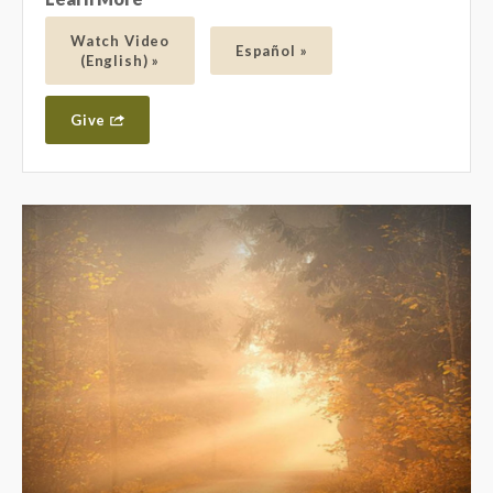
Watch Video
Español »
(English) »
Give