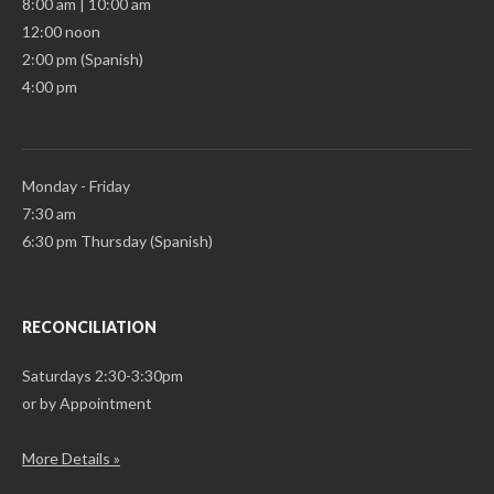
8:00 am | 10:00 am
12:00 noon
2:00 pm (Spanish)
4:00 pm
Monday - Friday
7:30 am
6:30 pm Thursday (Spanish)
RECONCILIATION
Saturdays 2:30-3:30pm
or by Appointment
More Details »