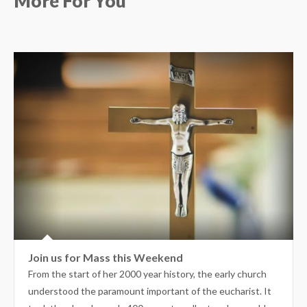
More For You
Join us for Mass this Weekend
From the start of her 2000 year history, the early church
understood the paramount important of the eucharist. It