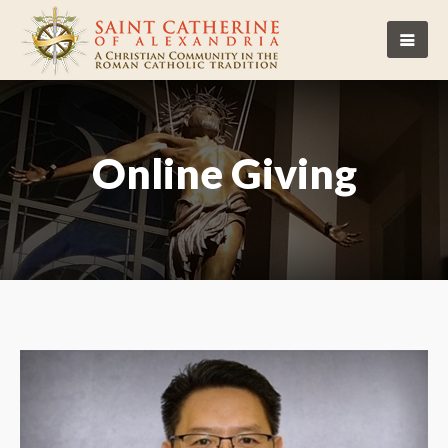
Online Giving