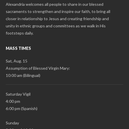
Alexandria welcomes all people to share in our blessed
sacraments to strengthen and inspire our faith, to bring all
closer in relationship to Jesus and creating friendship and
unity in ethnic groups and committees as we walk in His
footsteps daily.
MASS TIMES
Sat, Aug. 15
Assumption of Blessed Virgin Mary:
10:00 am (Bilingual)
Saturday Vigil
4:00 pm
6:00 pm (Spanish)
Sunday